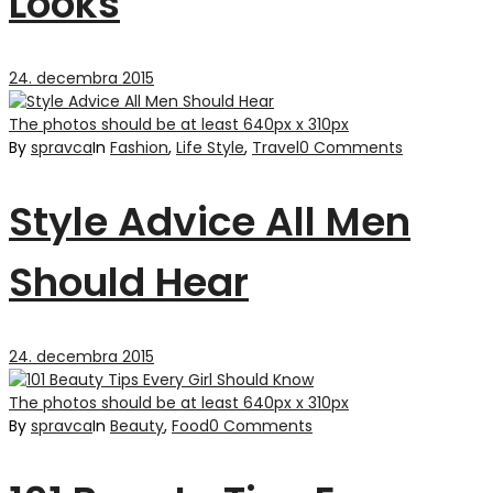
Looks
24. decembra 2015
The photos should be at least 640px x 310px
By
spravca
In
Fashion
,
Life Style
,
Travel
0 Comments
Style Advice All Men
Should Hear
24. decembra 2015
The photos should be at least 640px x 310px
By
spravca
In
Beauty
,
Food
0 Comments