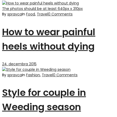
The photos should be at least 640px x 310px
By
spravca
In
Food
,
Travel
0 Comments
How to wear painful
heels without dying
24. decembra 2015
By
spravca
In
Fashion
,
Travel
0 Comments
Style for couple in
Weeding season