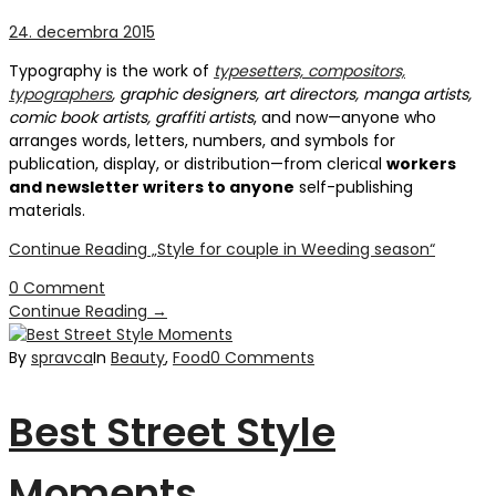
24. decembra 2015
Typography is the work of
typesetters, compositors,
typographers
, graphic designers, art directors, manga artists,
comic book artists, graffiti artists
, and now—anyone who
arranges words, letters, numbers, and symbols for
publication, display, or distribution—from clerical
workers
and newsletter writers to anyone
self-publishing
materials.
Continue Reading
„Style for couple in Weeding season“
0 Comment
Continue Reading
→
By
spravca
In
Beauty
,
Food
0 Comments
Best Street Style
Moments