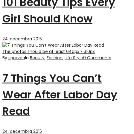
101 Beauty Tips Every
Girl Should Know
24. decembra 2015
The photos should be at least 640px x 310px
By
spravca
In
Beauty
,
Fashion
,
Life Style
0 Comments
7 Things You Can’t
Wear After Labor Day
Read
24. decembra 2015