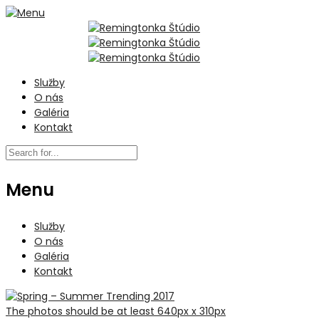
Služby
O nás
Galéria
Kontakt
Menu
Služby
O nás
Galéria
Kontakt
The photos should be at least 640px x 310px