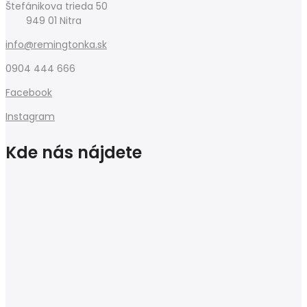
Štefánikova trieda 50
949 01 Nitra
info@remingtonka.sk
0904 444 666
Facebook
Instagram
Kde nás nájdete