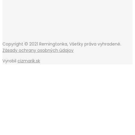
Copyright © 2021 Remingtonka, Všetky práva vyhradené.
Zásady ochrany osobných údajov
Vyrobil
cizmarik.sk