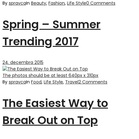
By
spravca
In
Beauty
,
Fashion
,
Life Style
0 Comments
Spring – Summer
Trending 2017
24. decembra 2015
The photos should be at least 640px x 310px
By
spravca
In
Food
,
Life Style
,
Travel
2 Comments
The Easiest Way to
Break Out on Top