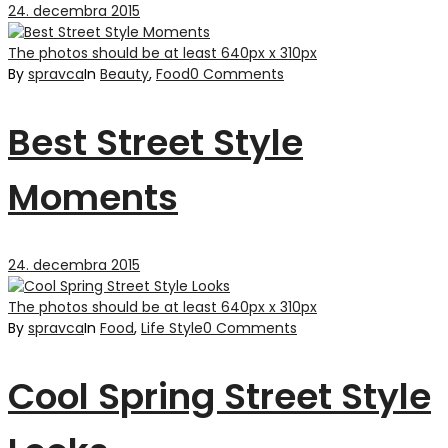
24. decembra 2015
The photos should be at least 640px x 310px
By
spravca
In
Beauty
,
Food
0 Comments
Best Street Style
Moments
24. decembra 2015
The photos should be at least 640px x 310px
By
spravca
In
Food
,
Life Style
0 Comments
Cool Spring Street Style