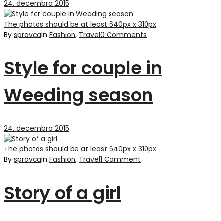
24. decembra 2015
The photos should be at least 640px x 310px
By
spravca
In
Fashion
,
Travel
0 Comments
Style for couple in
Weeding season
24. decembra 2015
The photos should be at least 640px x 310px
By
spravca
In
Fashion
,
Travel
1 Comment
Story of a girl