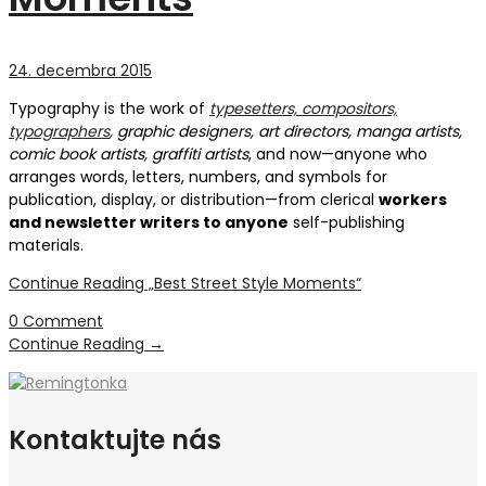
24. decembra 2015
Typography is the work of
typesetters, compositors,
typographers
, graphic designers, art directors, manga artists,
comic book artists, graffiti artists
, and now—anyone who
arranges words, letters, numbers, and symbols for
publication, display, or distribution—from clerical
workers
and newsletter writers to anyone
self-publishing
materials.
Continue Reading
„Best Street Style Moments“
0 Comment
Continue Reading
→
Kontaktujte nás