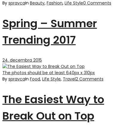
By
spravca
In
Beauty
,
Fashion
,
Life Style
0 Comments
Spring – Summer
Trending 2017
24. decembra 2015
The photos should be at least 640px x 310px
By
spravca
In
Food
,
Life Style
,
Travel
2 Comments
The Easiest Way to
Break Out on Top