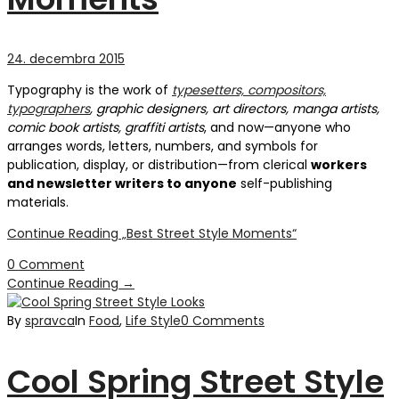
24. decembra 2015
Typography is the work of
typesetters, compositors,
typographers
, graphic designers, art directors, manga artists,
comic book artists, graffiti artists
, and now—anyone who
arranges words, letters, numbers, and symbols for
publication, display, or distribution—from clerical
workers
and newsletter writers to anyone
self-publishing
materials.
Continue Reading
„Best Street Style Moments“
0 Comment
Continue Reading
→
By
spravca
In
Food
,
Life Style
0 Comments
Cool Spring Street Style