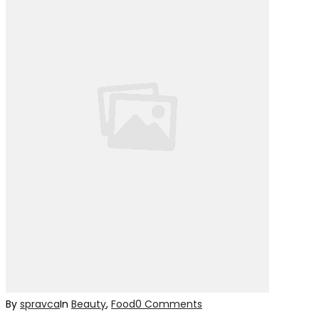
By
spravca
In
Beauty
,
Food
0 Comments