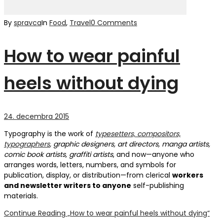
By
spravca
In
Food
,
Travel
0 Comments
How to wear painful
heels without dying
24. decembra 2015
Typography is the work of
typesetters, compositors,
typographers
, graphic designers, art directors, manga artists,
comic book artists, graffiti artists
, and now—anyone who
arranges words, letters, numbers, and symbols for
publication, display, or distribution—from clerical
workers
and newsletter writers to anyone
self-publishing
materials.
Continue Reading
„How to wear painful heels without dying“