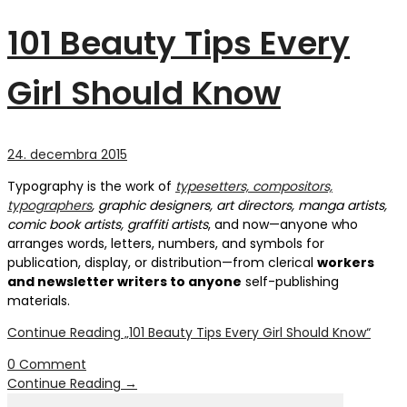
101 Beauty Tips Every
Girl Should Know
24. decembra 2015
Typography is the work of
typesetters, compositors,
typographers
, graphic designers, art directors, manga artists,
comic book artists, graffiti artists
, and now—anyone who
arranges words, letters, numbers, and symbols for
publication, display, or distribution—from clerical
workers
and newsletter writers to anyone
self-publishing
materials.
Continue Reading
„101 Beauty Tips Every Girl Should Know“
0 Comment
Continue Reading
→