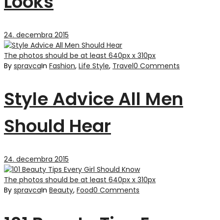
Looks
24. decembra 2015
The photos should be at least 640px x 310px
By
spravca
In
Fashion
,
Life Style
,
Travel
0 Comments
Style Advice All Men
Should Hear
24. decembra 2015
The photos should be at least 640px x 310px
By
spravca
In
Beauty
,
Food
0 Comments