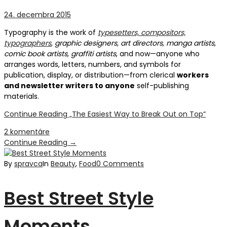
24. decembra 2015
Typography is the work of
typesetters, compositors,
typographers
, graphic designers, art directors, manga artists,
comic book artists, graffiti artists
, and now—anyone who
arranges words, letters, numbers, and symbols for
publication, display, or distribution—from clerical
workers
and newsletter writers to anyone
self-publishing
materials.
Continue Reading
„The Easiest Way to Break Out on Top“
2 komentáre
Continue Reading
→
By
spravca
In
Beauty
,
Food
0 Comments
Best Street Style
Moments