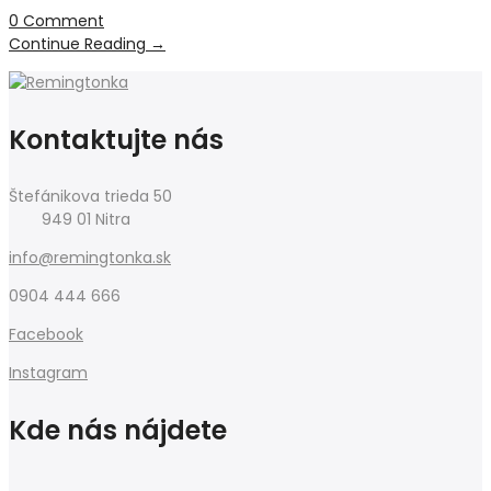
0 Comment
Continue Reading
→
Kontaktujte nás
Štefánikova trieda 50
949 01 Nitra
info@remingtonka.sk
0904 444 666
Facebook
Instagram
Kde nás nájdete