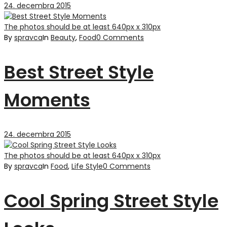
24. decembra 2015
The photos should be at least 640px x 310px
By
spravca
In
Beauty
,
Food
0 Comments
Best Street Style
Moments
24. decembra 2015
The photos should be at least 640px x 310px
By
spravca
In
Food
,
Life Style
0 Comments
Cool Spring Street Style