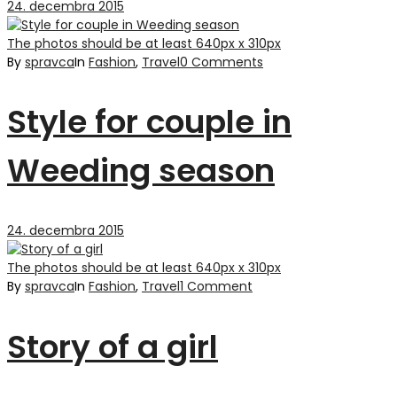
24. decembra 2015
The photos should be at least 640px x 310px
By
spravca
In
Fashion
,
Travel
0 Comments
Style for couple in
Weeding season
24. decembra 2015
The photos should be at least 640px x 310px
By
spravca
In
Fashion
,
Travel
1 Comment
Story of a girl