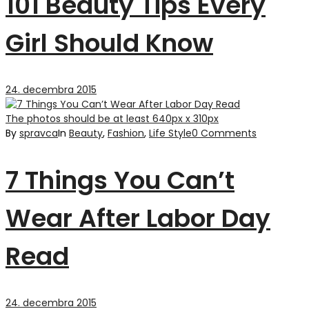
101 Beauty Tips Every
Girl Should Know
24. decembra 2015
The photos should be at least 640px x 310px
By
spravca
In
Beauty
,
Fashion
,
Life Style
0 Comments
7 Things You Can’t
Wear After Labor Day
Read
24. decembra 2015