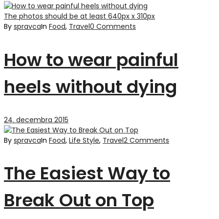
The photos should be at least 640px x 310px
By
spravca
In
Food
,
Travel
0 Comments
How to wear painful
heels without dying
24. decembra 2015
By
spravca
In
Food
,
Life Style
,
Travel
2 Comments
The Easiest Way to
Break Out on Top