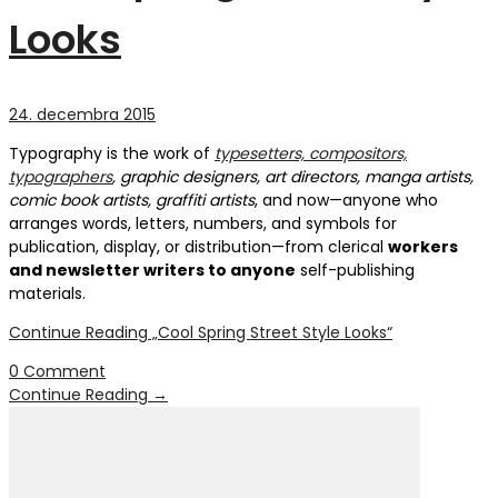
Looks
24. decembra 2015
Typography is the work of
typesetters, compositors,
typographers
, graphic designers, art directors, manga artists,
comic book artists, graffiti artists
, and now—anyone who
arranges words, letters, numbers, and symbols for
publication, display, or distribution—from clerical
workers
and newsletter writers to anyone
self-publishing
materials.
Continue Reading
„Cool Spring Street Style Looks“
0 Comment
Continue Reading
→