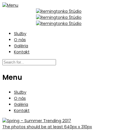
Služby
O nás
Galéria
Kontakt
Menu
Služby
O nás
Galéria
Kontakt
The photos should be at least 640px x 310px