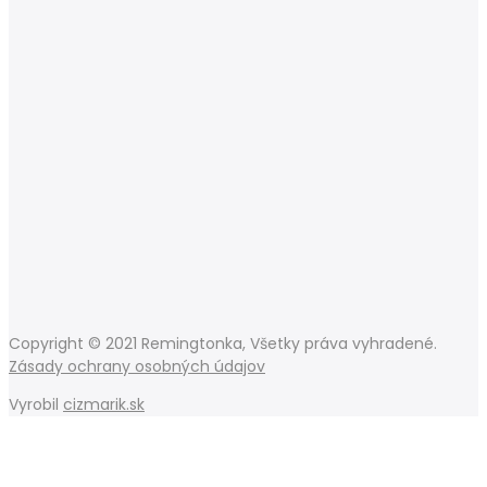
Copyright © 2021 Remingtonka, Všetky práva vyhradené.
Zásady ochrany osobných údajov
Vyrobil
cizmarik.sk